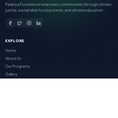
Palakiya Foundation empowers communities through climate
justice, sustainable food systems, and climate education
EXPLORE
Home
About Us
Our Programs
Gallery
Reports
RESOURCES
Articles
Contact