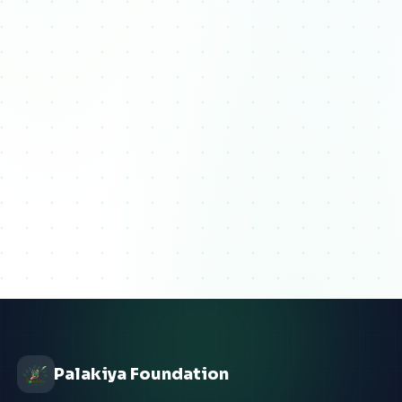
Palakiya Foundation