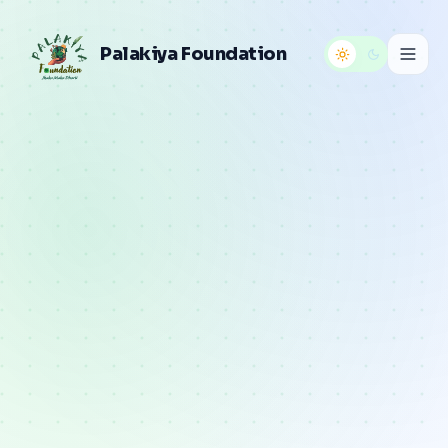
Palakiya Foundation
Home
About
Programs
Gallery
Reports
Articles
Contact